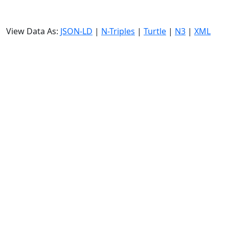
View Data As:
JSON-LD
|
N-Triples
|
Turtle
|
N3
|
XML