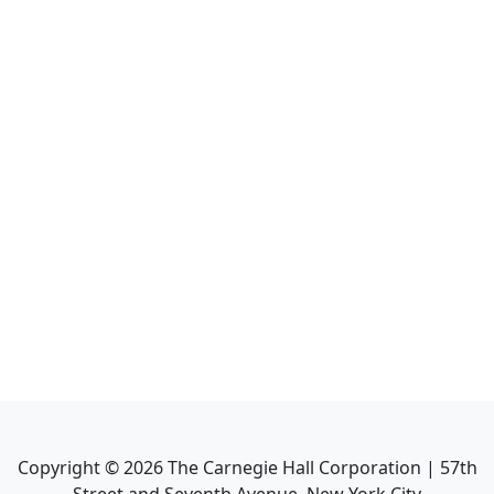
Copyright ©
2026
The Carnegie Hall Corporation | 57th