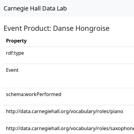
Carnegie Hall Data Lab
Event Product: Danse Hongroise
Property
rdf:type
Event
schema:workPerformed
http://data.carnegiehall.org/vocabulary/roles/piano
http://data.carnegiehall.org/vocabulary/roles/saxophon