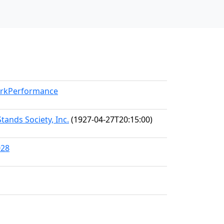
WorkPerformance
tands Society, Inc.
(1927-04-27T20:15:00)
028