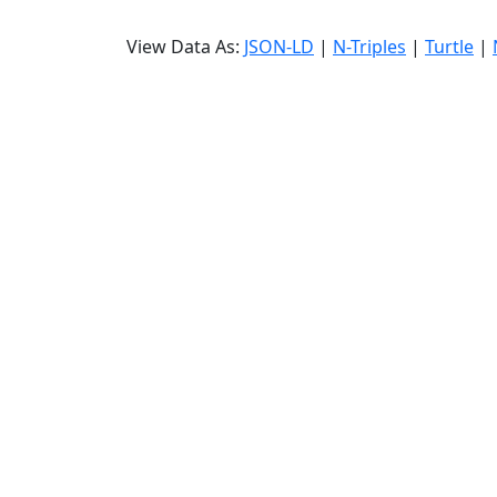
View Data As:
JSON-LD
|
N-Triples
|
Turtle
|