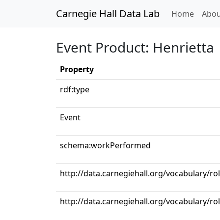
Carnegie Hall Data Lab
(curren
Home
Abou
Event Product: Henrietta
Property
rdf:type
Event
schema:workPerformed
http://data.carnegiehall.org/vocabulary/ro
http://data.carnegiehall.org/vocabulary/r