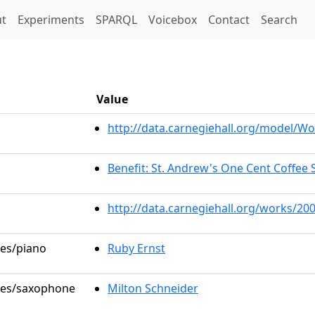
t)
t
Experiments
SPARQL
Voicebox
Contact
Search
Value
http://data.carnegiehall.org/model/
Benefit: St. Andrew's One Cent Coffee S
http://data.carnegiehall.org/works/20
les/piano
Ruby Ernst
oles/saxophone
Milton Schneider