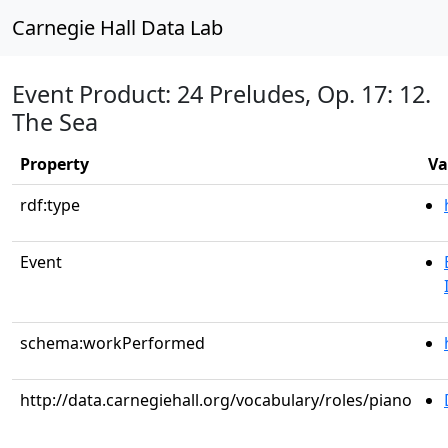
Carnegie Hall Data Lab
Event Product: 24 Preludes, Op. 17: 12.
The Sea
Property
Va
rdf:type
Event
schema:workPerformed
http://data.carnegiehall.org/vocabulary/roles/piano