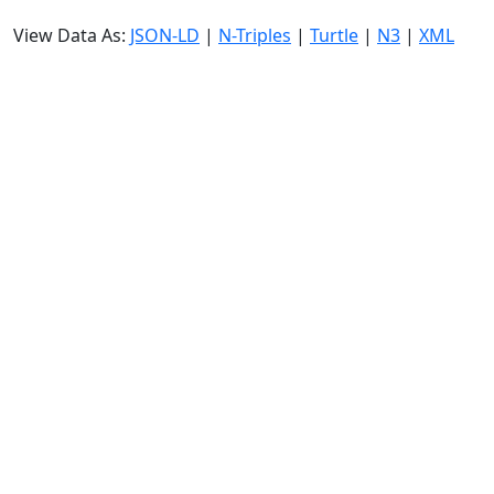
View Data As:
JSON-LD
|
N-Triples
|
Turtle
|
N3
|
XML