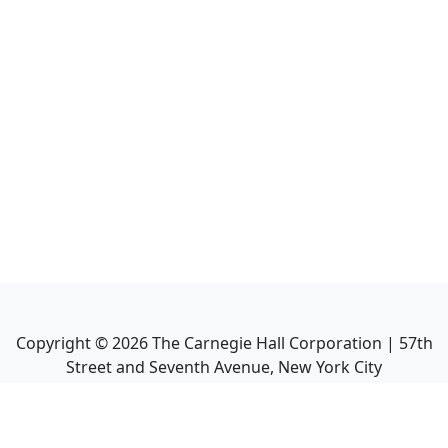
Copyright ©
2026
The Carnegie Hall Corporation | 57th
Street and Seventh Avenue, New York City