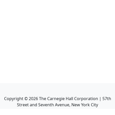
Copyright ©
2026
The Carnegie Hall Corporation | 57th
Street and Seventh Avenue, New York City