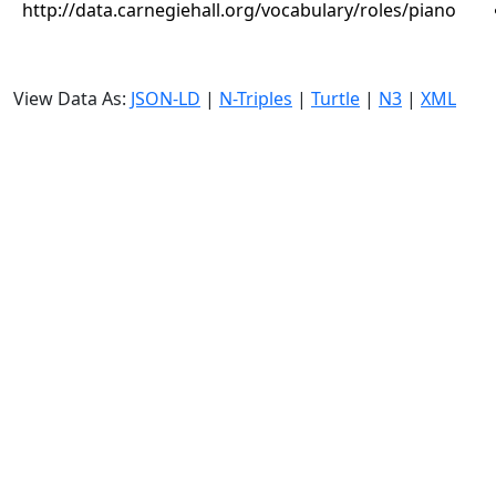
http://data.carnegiehall.org/vocabulary/roles/piano
View Data As:
JSON-LD
|
N-Triples
|
Turtle
|
N3
|
XML