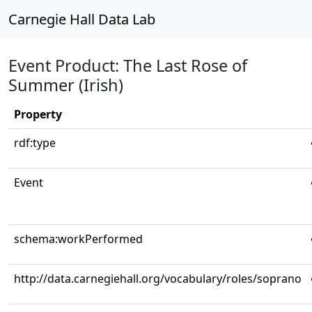
Carnegie Hall Data Lab
Event Product: The Last Rose of
Summer (Irish)
Property
rdf:type
Event
schema:workPerformed
http://data.carnegiehall.org/vocabulary/roles/soprano