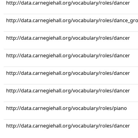
http://data.carnegiehall.org/vocabulary/roles/dancer
http://data.carnegiehall.org/vocabulary/roles/dance_gr
http://data.carnegiehall.org/vocabulary/roles/dancer
http://data.carnegiehall.org/vocabulary/roles/dancer
http://data.carnegiehall.org/vocabulary/roles/dancer
http://data.carnegiehall.org/vocabulary/roles/dancer
http://data.carnegiehall.org/vocabulary/roles/piano
http://data.carnegiehall.org/vocabulary/roles/dancer