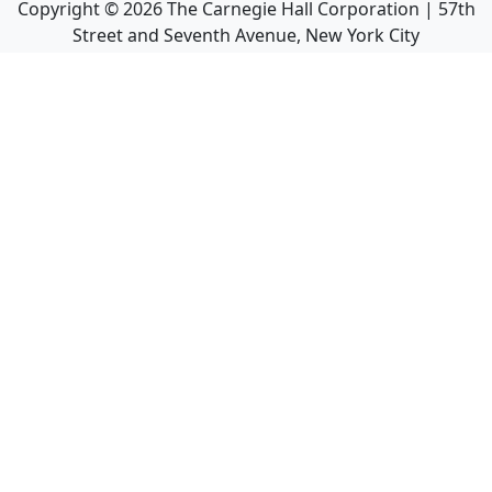
Copyright ©
2026
The Carnegie Hall Corporation | 57th
Street and Seventh Avenue, New York City