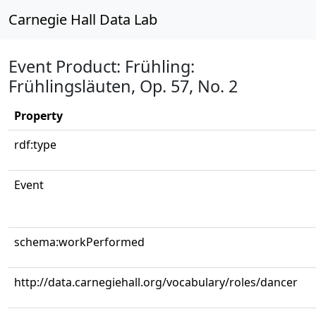
Carnegie Hall Data Lab
Event Product: Frühling:
Frühlingsläuten, Op. 57, No. 2
Property
rdf:type
Event
schema:workPerformed
http://data.carnegiehall.org/vocabulary/roles/dancer