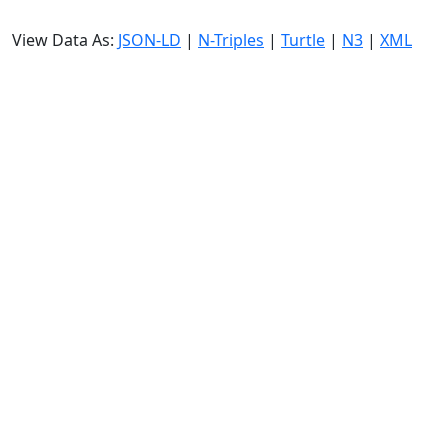
View Data As:
JSON-LD
|
N-Triples
|
Turtle
|
N3
|
XML