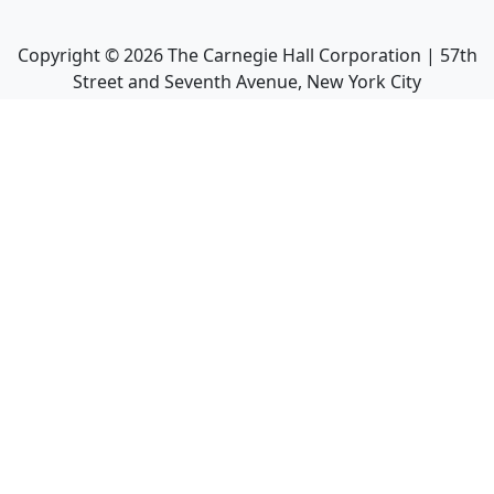
Copyright ©
2026
The Carnegie Hall Corporation | 57th
Street and Seventh Avenue, New York City