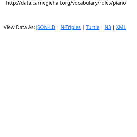
http://data.carnegiehall.org/vocabulary/roles/piano
View Data As:
JSON-LD
|
N-Triples
|
Turtle
|
N3
|
XML