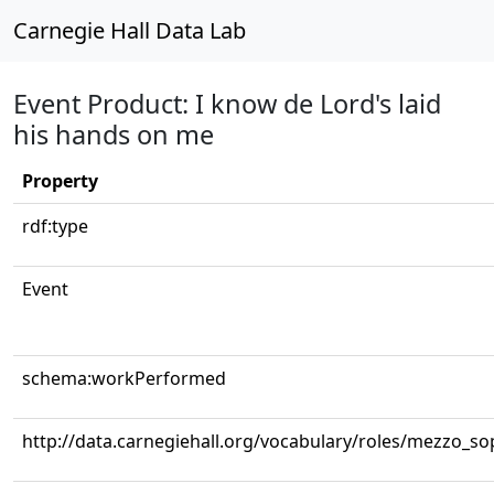
Carnegie Hall Data Lab
Event Product: I know de Lord's laid
his hands on me
Property
rdf:type
Event
schema:workPerformed
http://data.carnegiehall.org/vocabulary/roles/mezzo_s