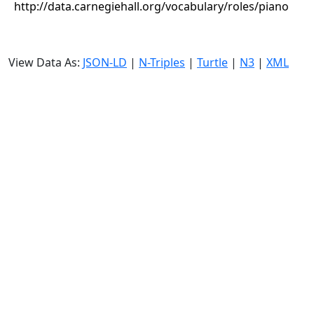
http://data.carnegiehall.org/vocabulary/roles/piano
View Data As:
JSON-LD
|
N-Triples
|
Turtle
|
N3
|
XML