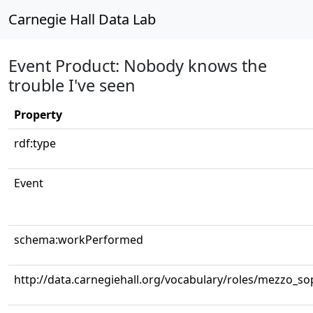
Carnegie Hall Data Lab
Event Product: Nobody knows the
trouble I've seen
Property
rdf:type
Event
schema:workPerformed
http://data.carnegiehall.org/vocabulary/roles/mezzo_s