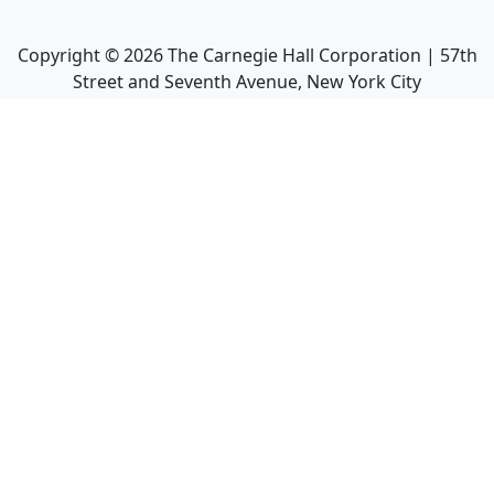
Copyright ©
2026
The Carnegie Hall Corporation | 57th
Street and Seventh Avenue, New York City