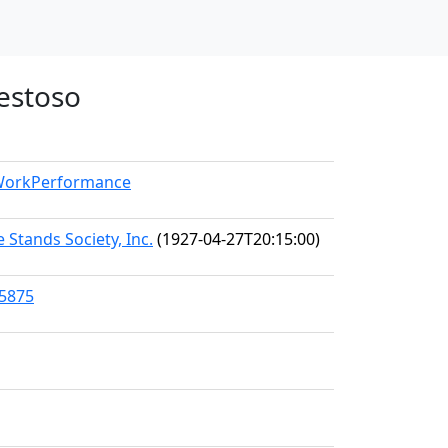
aestoso
/WorkPerformance
 Stands Society, Inc.
(1927-04-27T20:15:00)
45875