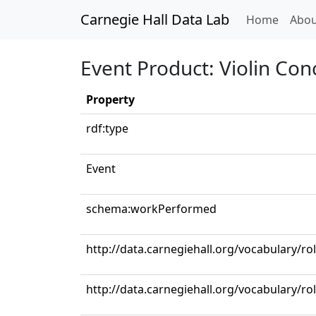
Carnegie Hall Data Lab
(curren
Home
Abou
Event Product: Violin Con
Property
rdf:type
Event
schema:workPerformed
http://data.carnegiehall.org/vocabulary/rol
http://data.carnegiehall.org/vocabulary/ro