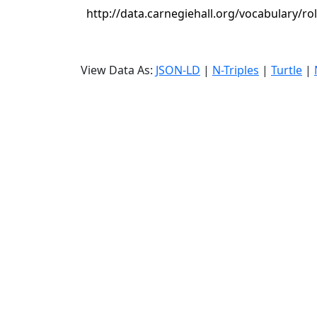
http://data.carnegiehall.org/vocabulary/ro
View Data As:
JSON-LD
|
N-Triples
|
Turtle
|