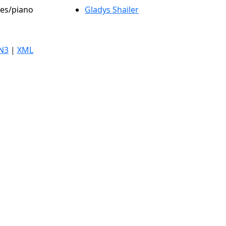
les/piano
Gladys Shailer
N3
|
XML