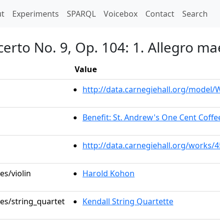
t)
t
Experiments
SPARQL
Voicebox
Contact
Search
certo No. 9, Op. 104: 1. Allegro m
Value
http://data.carnegiehall.org/model
Benefit: St. Andrew's One Cent Coffee
http://data.carnegiehall.org/works/
es/violin
Harold Kohon
les/string_quartet
Kendall String Quartette