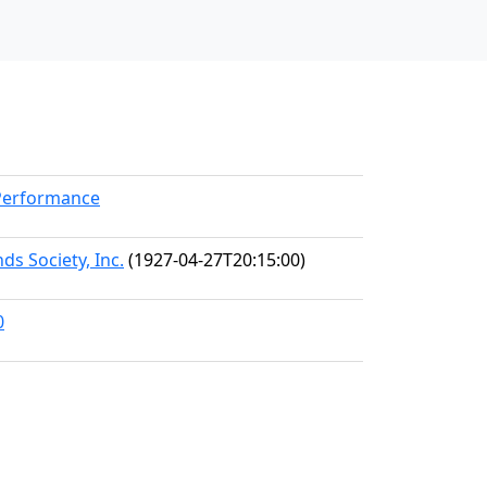
kPerformance
ds Society, Inc.
(1927-04-27T20:15:00)
0