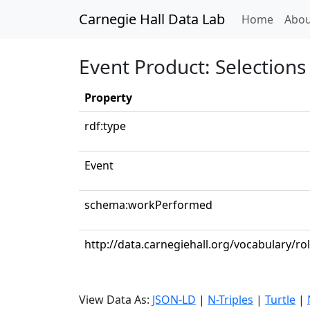
Carnegie Hall Data Lab
(curren
Home
Abou
Event Product: Selections 
Property
rdf:type
Event
schema:workPerformed
http://data.carnegiehall.org/vocabulary/ro
View Data As:
JSON-LD
|
N-Triples
|
Turtle
|