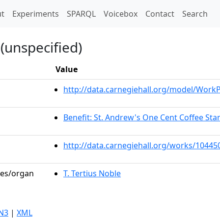
t)
t
Experiments
SPARQL
Voicebox
Contact
Search
(unspecified)
Value
http://data.carnegiehall.org/model/Wor
Benefit: St. Andrew's One Cent Coffee Stan
http://data.carnegiehall.org/works/10445
les/organ
T. Tertius Noble
N3
|
XML