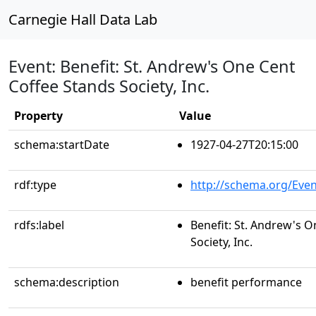
Carnegie Hall Data Lab
Event: Benefit: St. Andrew's One Cent
Coffee Stands Society, Inc.
Property
Value
schema:startDate
1927-04-27T20:15:00
rdf:type
http://schema.org/Even
rdfs:label
Benefit: St. Andrew's 
Society, Inc.
schema:description
benefit performance