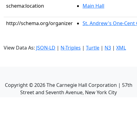
schema:location
Main Hall
http://schema.org/organizer
St. Andrew's One-Cent C
View Data As:
JSON-LD
|
N-Triples
|
Turtle
|
N3
|
XML
Copyright ©
2026
The Carnegie Hall Corporation | 57th
Street and Seventh Avenue, New York City