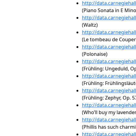
http://data.carnegieha
(Piano Sonata in E Mino
http://data.carnegieha
(Waltz)
http://data.carnegieha
(Le tombeau de Couperi
http://data.carnegieha
(Polonaise)
http://data.carnegieha
(Frühling: Ungeduld, Op
http://data.carnegieha
(Frühling: Frühlingsläut
http://data.carnegieha
(Frühling: Zephyr, Op. 5
http://data.carnegieha
(Who’ll buy my lavender
http://data.carnegieha
(Phillis has such charm
http://data.carnegieha