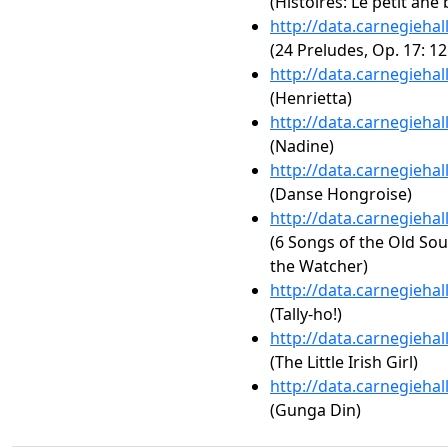
(Histoires: Le petit âne 
http://data.carnegieha
(24 Preludes, Op. 17: 12
http://data.carnegieha
(Henrietta)
http://data.carnegieha
(Nadine)
http://data.carnegieha
(Danse Hongroise)
http://data.carnegieha
(6 Songs of the Old Sou
the Watcher)
http://data.carnegieha
(Tally-ho!)
http://data.carnegieha
(The Little Irish Girl)
http://data.carnegieha
(Gunga Din)