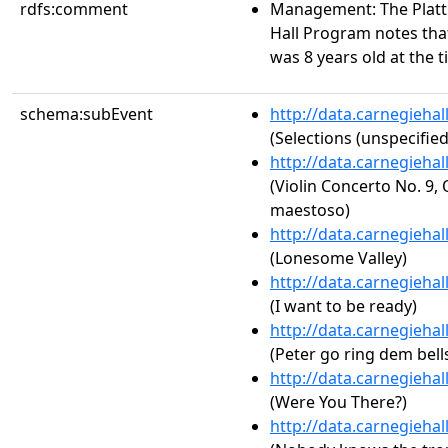
rdfs:comment
Management: The Platt 
Hall Program notes that
was 8 years old at the 
schema:subEvent
http://data.carnegieha
(Selections (unspecified
http://data.carnegieha
(Violin Concerto No. 9, 
maestoso)
http://data.carnegieha
(Lonesome Valley)
http://data.carnegieha
(I want to be ready)
http://data.carnegieha
(Peter go ring dem bell
http://data.carnegieha
(Were You There?)
http://data.carnegieha