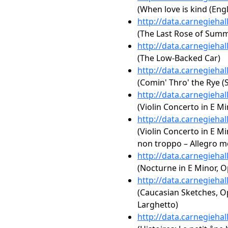
(When love is kind (Engl
http://data.carnegieha
(The Last Rose of Summe
http://data.carnegieha
(The Low-Backed Car)
http://data.carnegieha
(Comin' Thro' the Rye (S
http://data.carnegieha
(Violin Concerto in E Mi
http://data.carnegieha
(Violin Concerto in E Min
non troppo – Allegro mo
http://data.carnegieha
(Nocturne in E Minor, Op
http://data.carnegieha
(Caucasian Sketches, Op.
Larghetto)
http://data.carnegieha