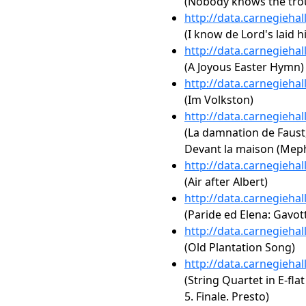
(Nobody knows the trou
http://data.carnegieha
(I know de Lord's laid 
http://data.carnegieha
(A Joyous Easter Hymn)
http://data.carnegieha
(Im Volkston)
http://data.carnegieha
(La damnation de Faust, 
Devant la maison (Meph
http://data.carnegieha
(Air after Albert)
http://data.carnegieha
(Paride ed Elena: Gavot
http://data.carnegieha
(Old Plantation Song)
http://data.carnegieha
(String Quartet in E-flat 
5. Finale. Presto)