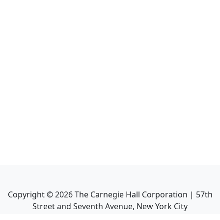
Copyright ©
2026
The Carnegie Hall Corporation | 57th
Street and Seventh Avenue, New York City