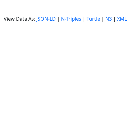
View Data As:
JSON-LD
|
N-Triples
|
Turtle
|
N3
|
XML