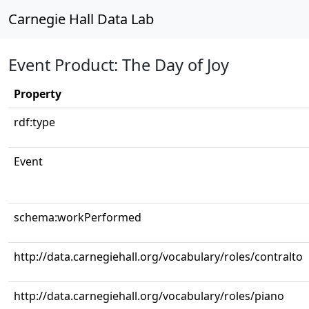
Carnegie Hall Data Lab
Event Product: The Day of Joy
Property
rdf:type
Event
schema:workPerformed
http://data.carnegiehall.org/vocabulary/roles/contralto
http://data.carnegiehall.org/vocabulary/roles/piano