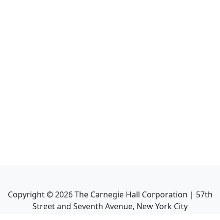
Copyright ©
2026
The Carnegie Hall Corporation | 57th
Street and Seventh Avenue, New York City