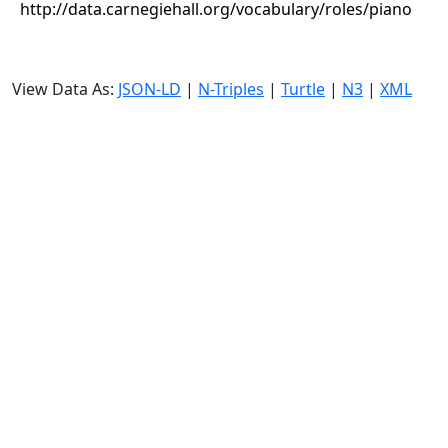
http://data.carnegiehall.org/vocabulary/roles/piano
View Data As:
JSON-LD
|
N-Triples
|
Turtle
|
N3
|
XML