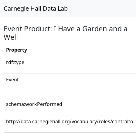
Carnegie Hall Data Lab
Event Product: I Have a Garden and a
Well
Property
rdf:type
Event
schema:workPerformed
http://data.carnegiehall.org/vocabulary/roles/contralto