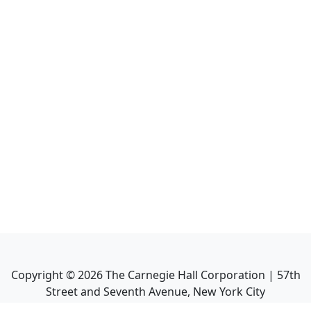
Copyright ©
2026
The Carnegie Hall Corporation | 57th
Street and Seventh Avenue, New York City