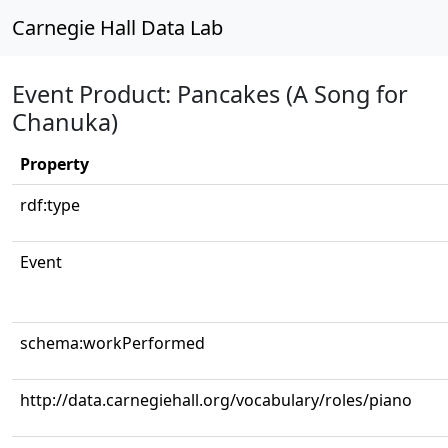
Carnegie Hall Data Lab
Event Product: Pancakes (A Song for
Chanuka)
Property
rdf:type
Event
schema:workPerformed
http://data.carnegiehall.org/vocabulary/roles/piano