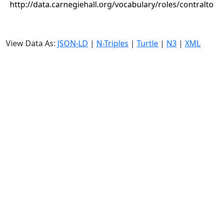
http://data.carnegiehall.org/vocabulary/roles/contralto
View Data As:
JSON-LD
|
N-Triples
|
Turtle
|
N3
|
XML