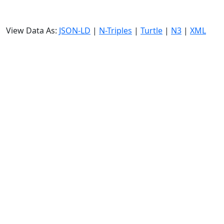
View Data As:
JSON-LD
|
N-Triples
|
Turtle
|
N3
|
XML