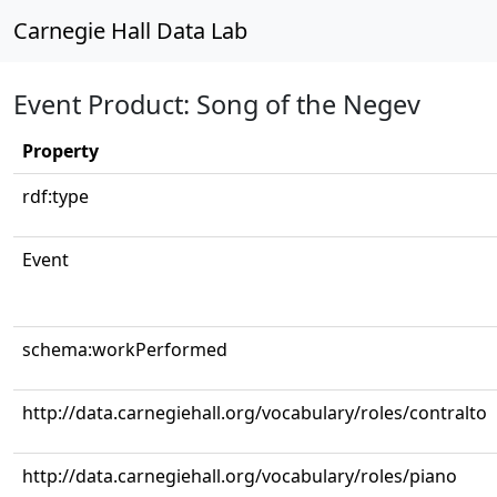
Carnegie Hall Data Lab
Event Product: Song of the Negev
Property
rdf:type
Event
schema:workPerformed
http://data.carnegiehall.org/vocabulary/roles/contralto
http://data.carnegiehall.org/vocabulary/roles/piano