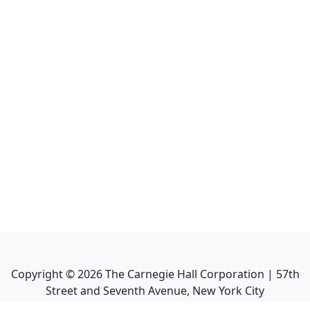
Copyright ©
2026
The Carnegie Hall Corporation | 57th
Street and Seventh Avenue, New York City