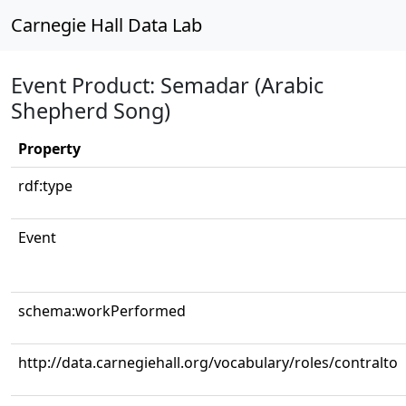
Carnegie Hall Data Lab
Event Product: Semadar (Arabic
Shepherd Song)
Property
rdf:type
Event
schema:workPerformed
http://data.carnegiehall.org/vocabulary/roles/contralto