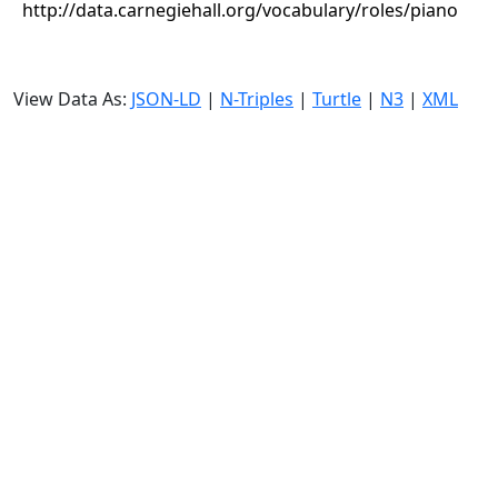
http://data.carnegiehall.org/vocabulary/roles/piano
View Data As:
JSON-LD
|
N-Triples
|
Turtle
|
N3
|
XML