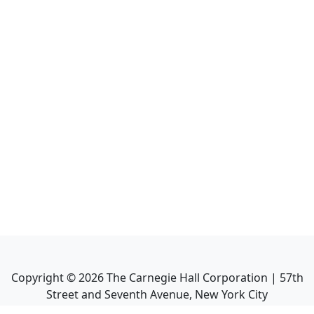
Copyright ©
2026
The Carnegie Hall Corporation | 57th
Street and Seventh Avenue, New York City