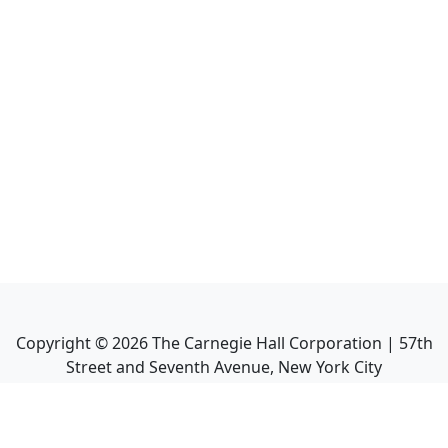
Copyright ©
2026
The Carnegie Hall Corporation | 57th
Street and Seventh Avenue, New York City