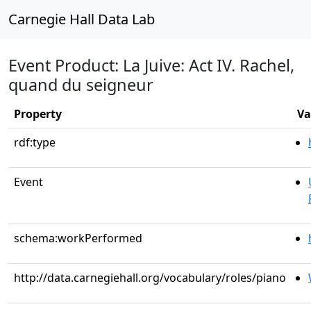
Carnegie Hall Data Lab
Event Product: La Juive: Act IV. Rachel,
quand du seigneur
Property
Va
rdf:type
Event
schema:workPerformed
http://data.carnegiehall.org/vocabulary/roles/piano