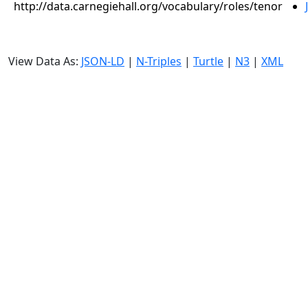
http://data.carnegiehall.org/vocabulary/roles/tenor
View Data As:
JSON-LD
|
N-Triples
|
Turtle
|
N3
|
XML