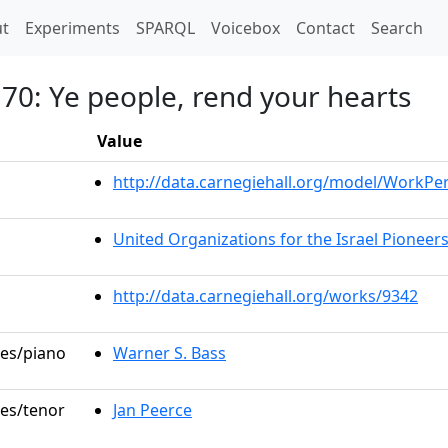
t)
t
Experiments
SPARQL
Voicebox
Contact
Search
 70: Ye people, rend your hearts
Value
http://data.carnegiehall.org/model/WorkP
United Organizations for the Israel Pioneer
http://data.carnegiehall.org/works/9342
les/piano
Warner S. Bass
les/tenor
Jan Peerce