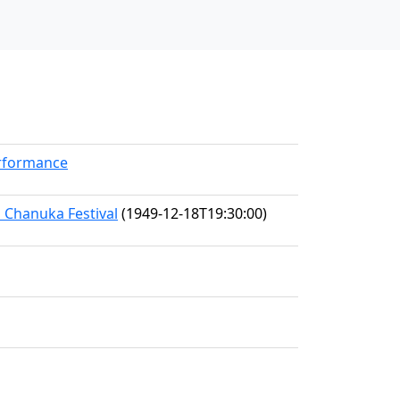
erformance
s Chanuka Festival
(1949-12-18T19:30:00)