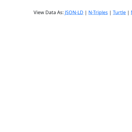
View Data As:
JSON-LD
|
N-Triples
|
Turtle
|