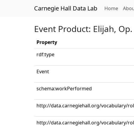
Carnegie Hall Data Lab
(curren
Home
Abou
Event Product: Elijah, Op.
Property
rdf:type
Event
schema:workPerformed
http://data.carnegiehall.org/vocabulary/ro
http://data.carnegiehall.org/vocabulary/ro