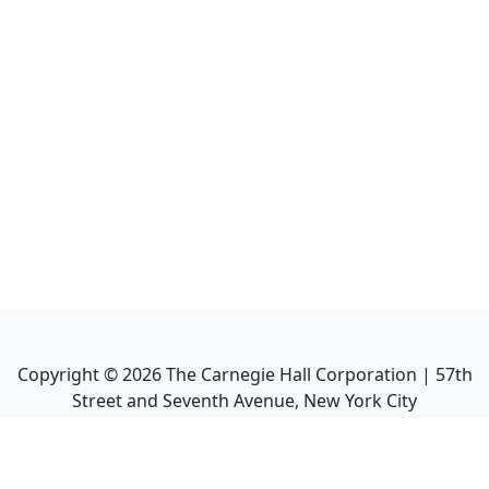
Copyright ©
2026
The Carnegie Hall Corporation | 57th
Street and Seventh Avenue, New York City