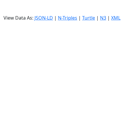
View Data As:
JSON-LD
|
N-Triples
|
Turtle
|
N3
|
XML