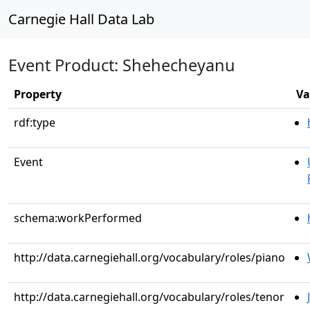
Carnegie Hall Data Lab
Event Product: Shehecheyanu
Property
Va
rdf:type
Event
schema:workPerformed
http://data.carnegiehall.org/vocabulary/roles/piano
http://data.carnegiehall.org/vocabulary/roles/tenor