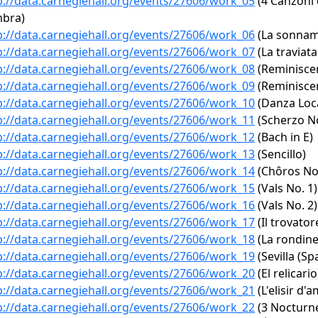
p://data.carnegiehall.org/events/27606/work_05
(4 Canzoni 
mbra)
p://data.carnegiehall.org/events/27606/work_06
(La sonnamb
p://data.carnegiehall.org/events/27606/work_07
(La traviata
p://data.carnegiehall.org/events/27606/work_08
(Reminiscen
p://data.carnegiehall.org/events/27606/work_09
(Reminiscen
p://data.carnegiehall.org/events/27606/work_10
(Danza Loc
p://data.carnegiehall.org/events/27606/work_11
(Scherzo No
p://data.carnegiehall.org/events/27606/work_12
(Bach in E)
p://data.carnegiehall.org/events/27606/work_13
(Sencillo)
p://data.carnegiehall.org/events/27606/work_14
(Chôros No.
p://data.carnegiehall.org/events/27606/work_15
(Vals No. 1)
p://data.carnegiehall.org/events/27606/work_16
(Vals No. 2)
p://data.carnegiehall.org/events/27606/work_17
(Il trovatore
p://data.carnegiehall.org/events/27606/work_18
(La rondine
p://data.carnegiehall.org/events/27606/work_19
(Sevilla (Sp
p://data.carnegiehall.org/events/27606/work_20
(El relicario
p://data.carnegiehall.org/events/27606/work_21
(L'elisir d'
p://data.carnegiehall.org/events/27606/work_22
(3 Nocturne