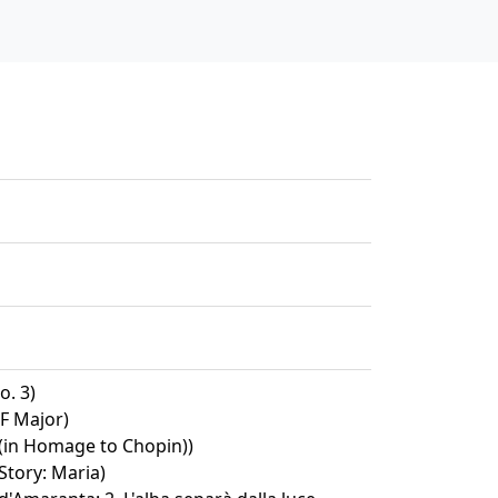
o. 3)
 F Major)
 (in Homage to Chopin))
Story: Maria)