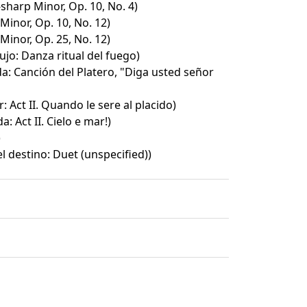
-sharp Minor, Op. 10, No. 4)
Minor, Op. 10, No. 12)
Minor, Op. 25, No. 12)
ujo: Danza ritual del fuego)
a: Canción del Platero, "Diga usted señor
r: Act II. Quando le sere al placido)
: Act II. Cielo e mar!)
)
l destino: Duet (unspecified))