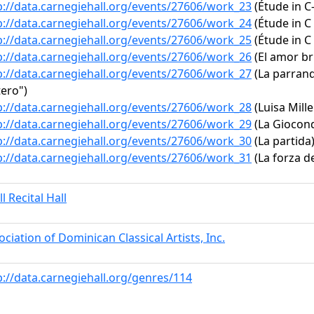
p://data.carnegiehall.org/events/27606/work_23
(Étude in C
p://data.carnegiehall.org/events/27606/work_24
(Étude in C 
p://data.carnegiehall.org/events/27606/work_25
(Étude in C 
p://data.carnegiehall.org/events/27606/work_26
(El amor br
p://data.carnegiehall.org/events/27606/work_27
(La parrand
tero")
p://data.carnegiehall.org/events/27606/work_28
(Luisa Mille
p://data.carnegiehall.org/events/27606/work_29
(La Gioconda
p://data.carnegiehall.org/events/27606/work_30
(La partida
p://data.carnegiehall.org/events/27606/work_31
(La forza de
l Recital Hall
ociation of Dominican Classical Artists, Inc.
p://data.carnegiehall.org/genres/114