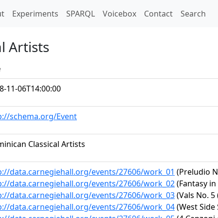
t)
t
Experiments
SPARQL
Voicebox
Contact
Search
 Artists
e
8-11-06T14:00:00
p://schema.org/Event
inican Classical Artists
p://data.carnegiehall.org/events/27606/work_01
(Preludio N
p://data.carnegiehall.org/events/27606/work_02
(Fantasy in
p://data.carnegiehall.org/events/27606/work_03
(Vals No. 5
p://data.carnegiehall.org/events/27606/work_04
(West Side 