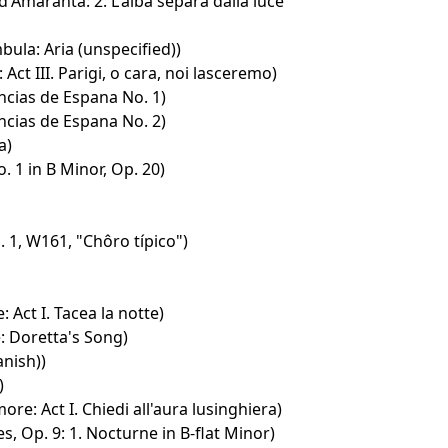
d'Amaranta: 2. L'alba separà dalla luce
ula: Aria (unspecified))
: Act III. Parigi, o cara, noi lasceremo)
cias de Espana No. 1)
cias de Espana No. 2)
a)
. 1 in B Minor, Op. 20)
 1, W161, "Chôro típico")
: Act I. Tacea la notte)
: Doretta's Song)
anish))
)
amore: Act I. Chiedi all'aura lusinghiera)
s, Op. 9: 1. Nocturne in B-flat Minor)