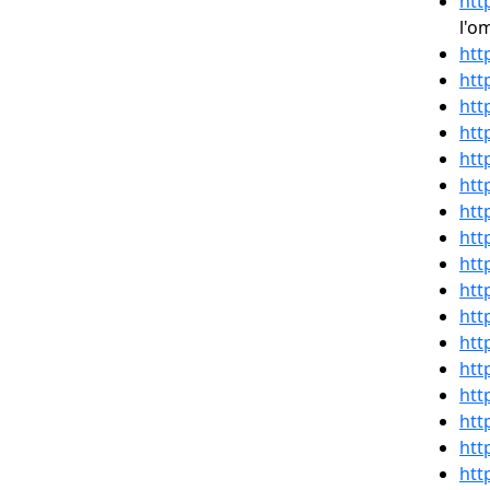
htt
l'o
htt
htt
htt
htt
htt
htt
htt
htt
htt
htt
htt
htt
htt
htt
htt
htt
htt