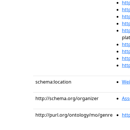
htt
htt
htt
htt
htt
pla
htt
htt
htt
htt
schema:location
Weil
http://schema.org/organizer
Ass
http://purl.org/ontology/mo/genre
htt