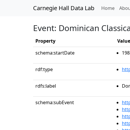
Carnegie Hall Data Lab
(curren
Home
Abou
Event: Dominican Classical
Property
Valu
schema:startDate
198
rdf:type
htt
rdfs:label
Dom
schema:subEvent
htt
htt
htt
htt