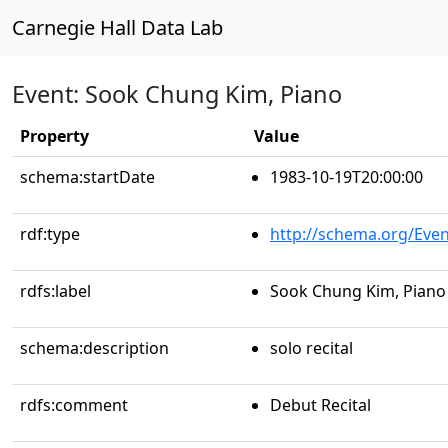
Carnegie Hall Data Lab
Event: Sook Chung Kim, Piano
Property
Value
schema:startDate
1983-10-19T20:00:00
rdf:type
http://schema.org/Even
rdfs:label
Sook Chung Kim, Piano
schema:description
solo recital
rdfs:comment
Debut Recital