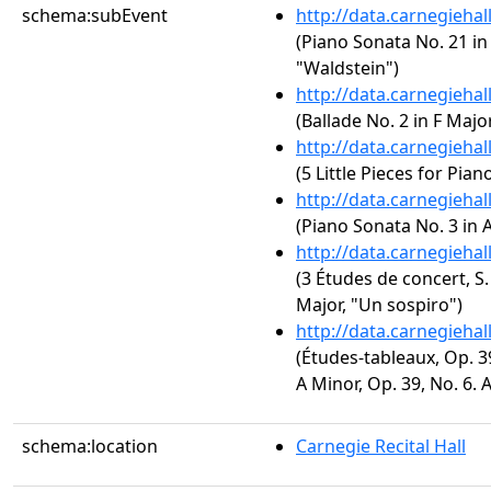
schema:subEvent
http://data.carnegieha
(Piano Sonata No. 21 in 
"Waldstein")
http://data.carnegieha
(Ballade No. 2 in F Major
http://data.carnegieha
(5 Little Pieces for Pian
http://data.carnegieha
(Piano Sonata No. 3 in A
http://data.carnegieha
(3 Études de concert, S.
Major, "Un sospiro")
http://data.carnegieha
(Études-tableaux, Op. 3
A Minor, Op. 39, No. 6. 
schema:location
Carnegie Recital Hall