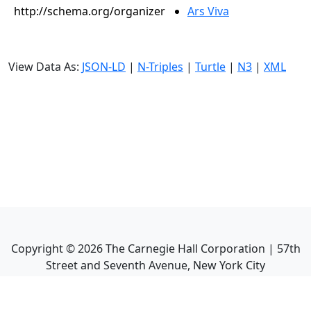
http://schema.org/organizer
Ars Viva
View Data As:
JSON-LD
|
N-Triples
|
Turtle
|
N3
|
XML
Copyright ©
2026
The Carnegie Hall Corporation | 57th
Street and Seventh Avenue, New York City