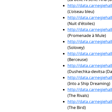
http://data.carnegieha
(L'oiseau bleu)
http://data.carnegieha
(Nuit d'étoiles)
http://data.carnegieha
(Promenade à Mule)
http://data.carnegieha
(Solovey)
http://data.carnegieha
(Berceuse)
http://data.carnegieha
(Dushechka-devitsa (Dar
http://data.carnegieha
(Into a Ship Dreaming)
http://data.carnegieha
(The Rivals)
http://data.carnegieha
(The Bird)