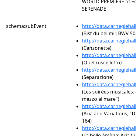
WORLD PREMIERE of Em
SERENADE
schema:subEvent
http://data.carnegieha
(Bist du bei mir, BWV 50
http://data.carnegieha
(Canzonette)
http://data.carnegieha
(Quel ruscelletto)
http://data.carnegieha
(Separazione)
http://data.carnegieha
(Les soirées musicales: 
mezzo al mare")
http://data.carnegieha
(Aria and Variations, "
164)
http://data.carnegieha
(La belle Arsène: Aria (