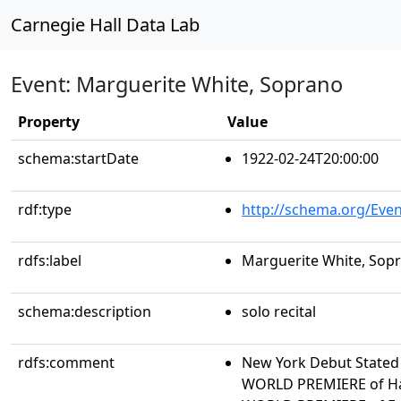
Carnegie Hall Data Lab
Event: Marguerite White, Soprano
Property
Value
schema:startDate
1922-02-24T20:00:00
rdf:type
http://schema.org/Even
rdfs:label
Marguerite White, Sop
schema:description
solo recital
rdfs:comment
New York Debut Stated 
WORLD PREMIERE of Ha