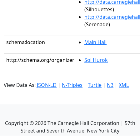
http://data.carnegieha
(Silhouettes)
http://data.carnegieha
(Serenade)
schema:location
Main Hall
http://schema.org/organizer
Sol Hurok
View Data As:
JSON-LD
|
N-Triples
|
Turtle
|
N3
|
XML
Copyright ©
2026
The Carnegie Hall Corporation | 57th
Street and Seventh Avenue, New York City