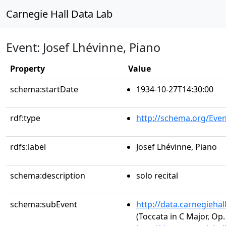
Carnegie Hall Data Lab
Event: Josef Lhévinne, Piano
Property
Value
schema:startDate
1934-10-27T14:30:00
rdf:type
http://schema.org/Even
rdfs:label
Josef Lhévinne, Piano
schema:description
solo recital
schema:subEvent
http://data.carnegieha
(Toccata in C Major, Op.