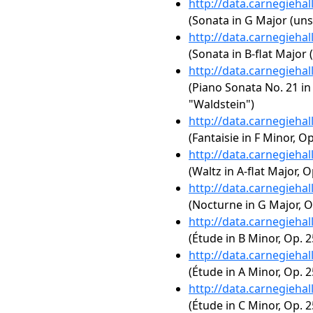
http://data.carnegieha
(Sonata in G Major (uns
http://data.carnegieha
(Sonata in B-flat Major 
http://data.carnegieha
(Piano Sonata No. 21 in 
"Waldstein")
http://data.carnegieha
(Fantaisie in F Minor, Op
http://data.carnegieha
(Waltz in A-flat Major, O
http://data.carnegieha
(Nocturne in G Major, Op
http://data.carnegieha
(Étude in B Minor, Op. 2
http://data.carnegieha
(Étude in A Minor, Op. 2
http://data.carnegieha
(Étude in C Minor, Op. 2