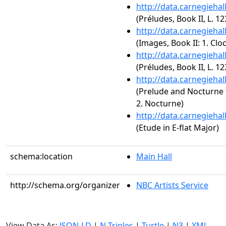
http://data.carnegieha
(Préludes, Book II, L. 12
http://data.carnegieha
(Images, Book II: 1. Cloc
http://data.carnegieha
(Préludes, Book II, L. 123
http://data.carnegieha
(Prelude and Nocturne f
2. Nocturne)
http://data.carnegieha
(Etude in E-flat Major)
schema:location
Main Hall
http://schema.org/organizer
NBC Artists Service
View Data As:
JSON-LD
|
N-Triples
|
Turtle
|
N3
|
XML