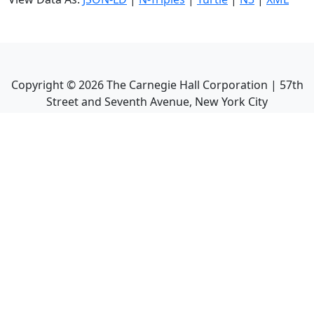
Copyright ©
2026
The Carnegie Hall Corporation | 57th
Street and Seventh Avenue, New York City