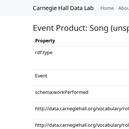
Carnegie Hall Data Lab
(curren
Home
Abou
Event Product: Song (unsp
Property
rdf:type
Event
schema:workPerformed
http://data.carnegiehall.org/vocabulary/ro
http://data.carnegiehall.org/vocabulary/ro