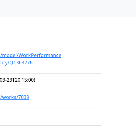
org/model/WorkPerformance
ntity/Q1363276
03-23T20:15:00)
rg/works/7039