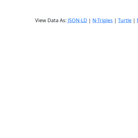
View Data As:
JSON-LD
|
N-Triples
|
Turtle
|