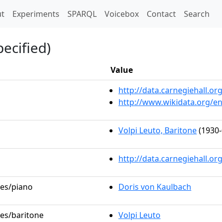
t)
t
Experiments
SPARQL
Voicebox
Contact
Search
ecified)
Value
http://data.carnegiehall.
http://www.wikidata.org/e
Volpi Leuto, Baritone
(1930-
http://data.carnegiehall.o
les/piano
Doris von Kaulbach
les/baritone
Volpi Leuto