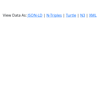
View Data As:
JSON-LD
|
N-Triples
|
Turtle
|
N3
|
XML