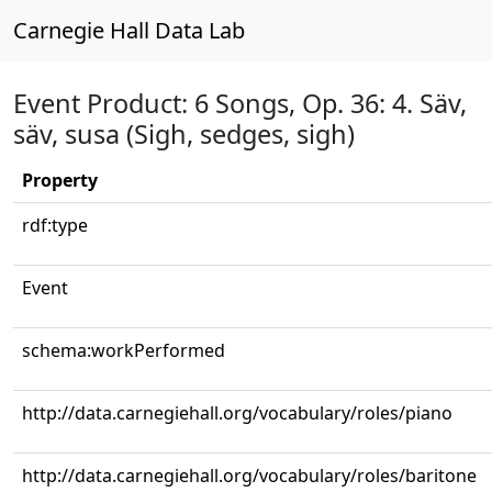
Carnegie Hall Data Lab
Event Product: 6 Songs, Op. 36: 4. Säv,
säv, susa (Sigh, sedges, sigh)
Property
rdf:type
Event
schema:workPerformed
http://data.carnegiehall.org/vocabulary/roles/piano
http://data.carnegiehall.org/vocabulary/roles/baritone