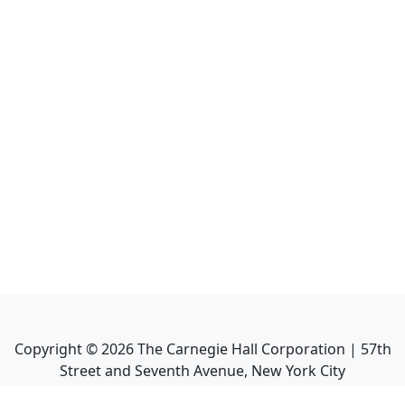
Copyright ©
2026
The Carnegie Hall Corporation | 57th
Street and Seventh Avenue, New York City