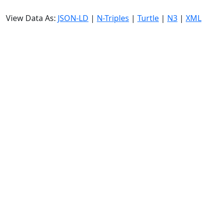
View Data As:
JSON-LD
|
N-Triples
|
Turtle
|
N3
|
XML