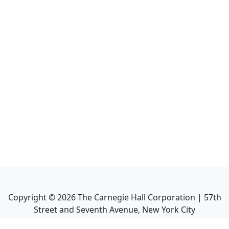
Copyright ©
2026
The Carnegie Hall Corporation | 57th
Street and Seventh Avenue, New York City