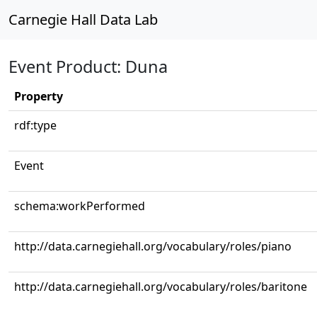
Carnegie Hall Data Lab
Event Product: Duna
Property
rdf:type
Event
schema:workPerformed
http://data.carnegiehall.org/vocabulary/roles/piano
http://data.carnegiehall.org/vocabulary/roles/baritone