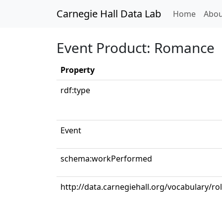
Carnegie Hall Data Lab
(curren
Home
Abou
Event Product: Romance
Property
rdf:type
Event
schema:workPerformed
http://data.carnegiehall.org/vocabulary/ro