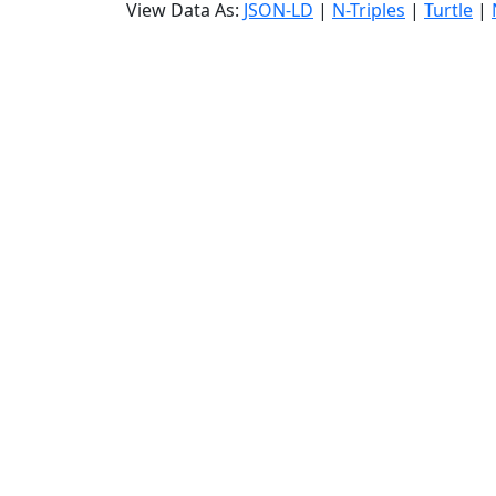
View Data As:
JSON-LD
|
N-Triples
|
Turtle
|