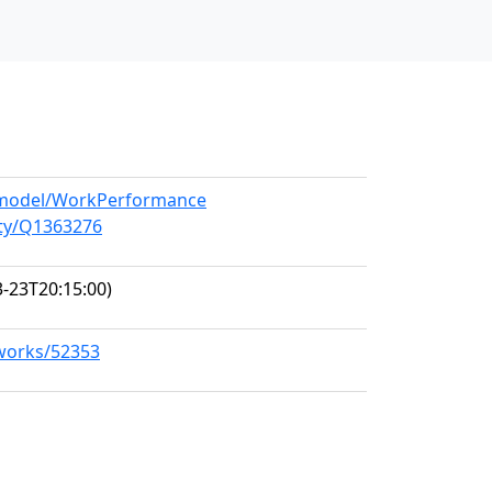
g/model/WorkPerformance
ity/Q1363276
-23T20:15:00)
/works/52353