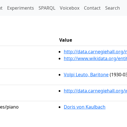
t)
t
Experiments
SPARQL
Voicebox
Contact
Search
Value
http://data.carnegiehall.or
http://www.wikidata.org/ent
Volpi Leuto, Baritone
(1930-03
http://data.carnegiehall.org
les/piano
Doris von Kaulbach