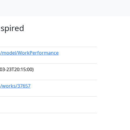
nspired
org/model/WorkPerformance
03-23T20:15:00)
rg/works/37657