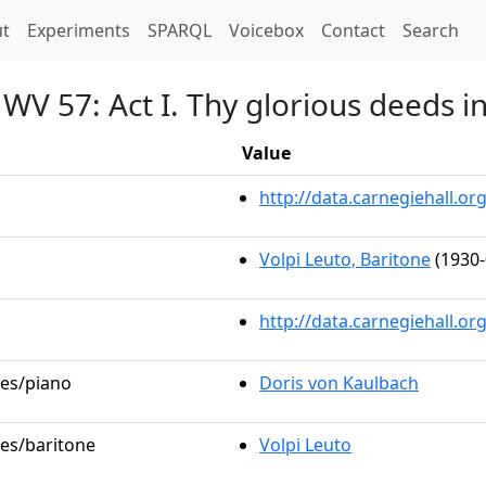
t)
t
Experiments
SPARQL
Voicebox
Contact
Search
V 57: Act I. Thy glorious deeds i
Value
http://data.carnegiehall.
Volpi Leuto, Baritone
(1930-
http://data.carnegiehall.o
les/piano
Doris von Kaulbach
les/baritone
Volpi Leuto