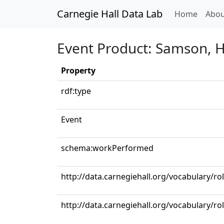
Carnegie Hall Data Lab
(curren
Home
Abou
Event Product: Samson, HW
Property
rdf:type
Event
schema:workPerformed
http://data.carnegiehall.org/vocabulary/ro
http://data.carnegiehall.org/vocabulary/ro