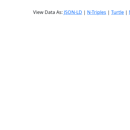
View Data As:
JSON-LD
|
N-Triples
|
Turtle
|