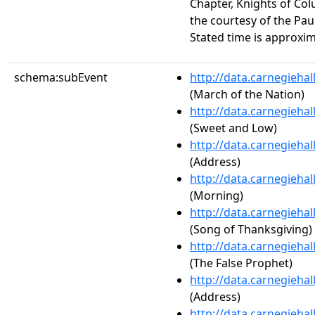
Chapter, Knights of C
the courtesy of the Pau
Stated time is approxim
schema:subEvent
http://data.carnegieha
(March of the Nation)
http://data.carnegieha
(Sweet and Low)
http://data.carnegieha
(Address)
http://data.carnegieha
(Morning)
http://data.carnegieha
(Song of Thanksgiving)
http://data.carnegieha
(The False Prophet)
http://data.carnegieha
(Address)
http://data.carnegieha