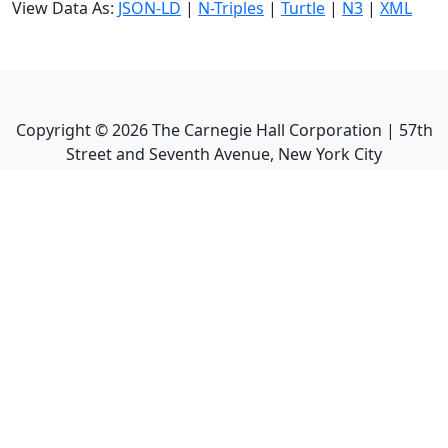
View Data As:
JSON-LD
|
N-Triples
|
Turtle
|
N3
|
XML
Copyright ©
2026
The Carnegie Hall Corporation | 57th
Street and Seventh Avenue, New York City