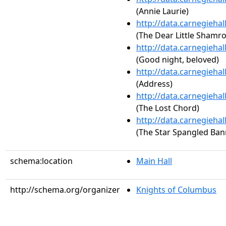
(Annie Laurie)
http://data.carnegieha
(The Dear Little Shamro
http://data.carnegieha
(Good night, beloved)
http://data.carnegieha
(Address)
http://data.carnegieha
(The Lost Chord)
http://data.carnegieha
(The Star Spangled Ban
schema:location
Main Hall
http://schema.org/organizer
Knights of Columbus