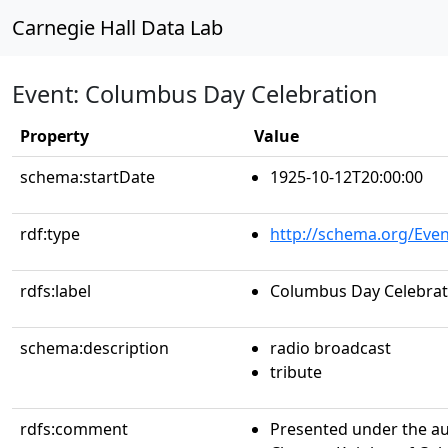
Carnegie Hall Data Lab
Event: Columbus Day Celebration
Property
Value
schema:startDate
1925-10-12T20:00:00
rdf:type
http://schema.org/Even
rdfs:label
Columbus Day Celebrat
schema:description
radio broadcast
tribute
rdfs:comment
Presented under the au