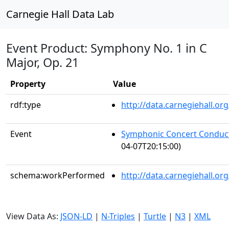
Carnegie Hall Data Lab
Event Product: Symphony No. 1 in C
Major, Op. 21
Property
Value
rdf:type
http://data.carnegiehall.
Event
Symphonic Concert Conduct
04-07T20:15:00)
schema:workPerformed
http://data.carnegiehall.o
View Data As:
JSON-LD
|
N-Triples
|
Turtle
|
N3
|
XML