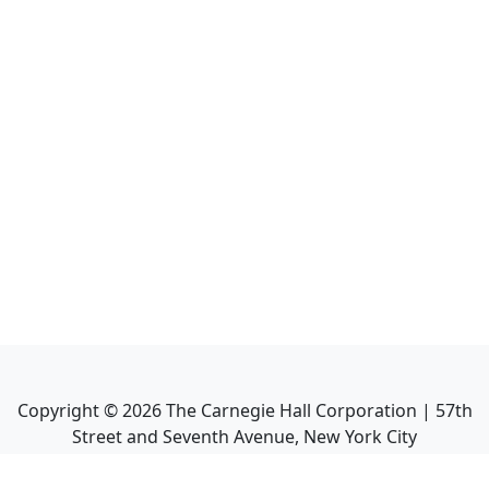
Copyright ©
2026
The Carnegie Hall Corporation | 57th
Street and Seventh Avenue, New York City