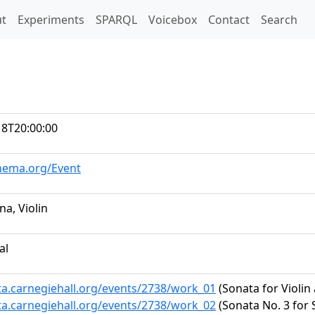
t)
t
Experiments
SPARQL
Voicebox
Contact
Search
18T20:00:00
chema.org/Event
na, Violin
al
ta.carnegiehall.org/events/2738/work_01
(Sonata for Violin 
ta.carnegiehall.org/events/2738/work_02
(Sonata No. 3 for 