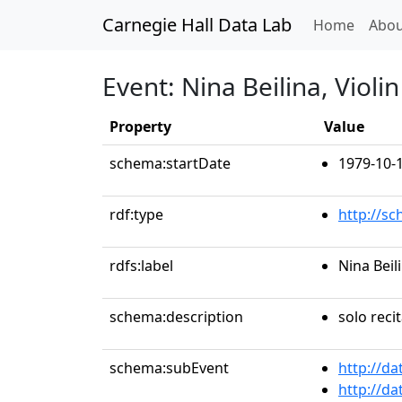
Carnegie Hall Data Lab
(curren
Home
Abou
Event: Nina Beilina, Violin
Property
Value
schema:startDate
1979-10-
rdf:type
http://s
rdfs:label
Nina Beili
schema:description
solo recit
schema:subEvent
http://da
http://da