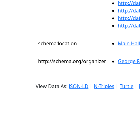
http://da
http://da
http://da
http://da
schema:location
Main Hall
http://schema.org/organizer
George F
View Data As:
JSON-LD
|
N-Triples
|
Turtle
|