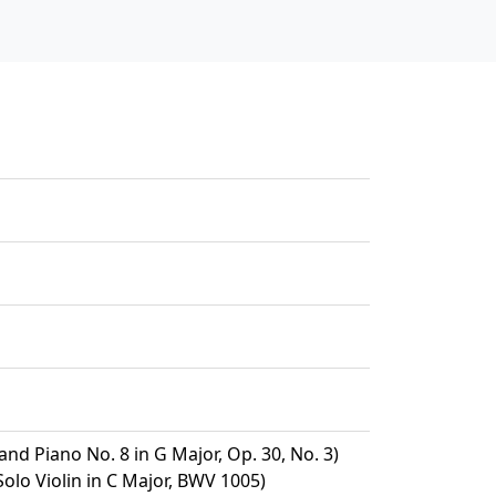
and Piano No. 8 in G Major, Op. 30, No. 3)
Solo Violin in C Major, BWV 1005)