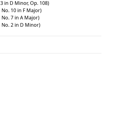
3 in D Minor, Op. 108)
No. 10 in F Major)
No. 7 in A Major)
No. 2 in D Minor)