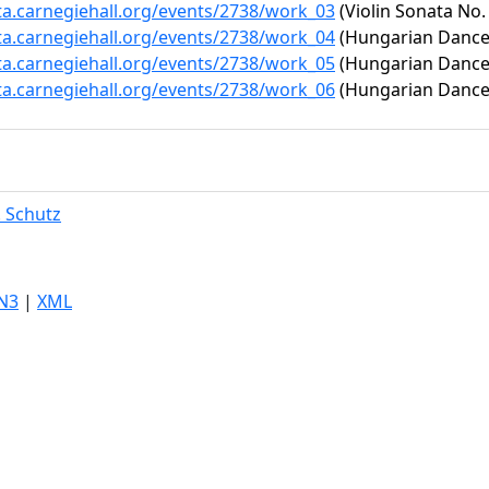
ta.carnegiehall.org/events/2738/work_03
(Violin Sonata No. 
ta.carnegiehall.org/events/2738/work_04
(Hungarian Dance 
ta.carnegiehall.org/events/2738/work_05
(Hungarian Dance 
ta.carnegiehall.org/events/2738/work_06
(Hungarian Dance 
. Schutz
N3
|
XML