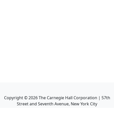
Copyright ©
2026
The Carnegie Hall Corporation | 57th
Street and Seventh Avenue, New York City