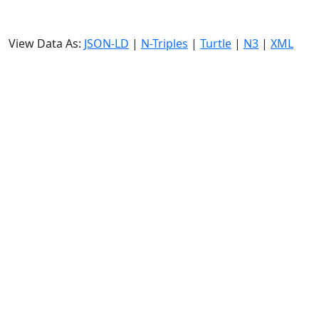
View Data As:
JSON-LD
|
N-Triples
|
Turtle
|
N3
|
XML