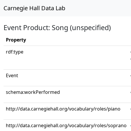
Carnegie Hall Data Lab
Event Product: Song (unspecified)
Property
rdf:type
Event
schema:workPerformed
http://data.carnegiehall.org/vocabulary/roles/piano
http://data.carnegiehall.org/vocabulary/roles/soprano