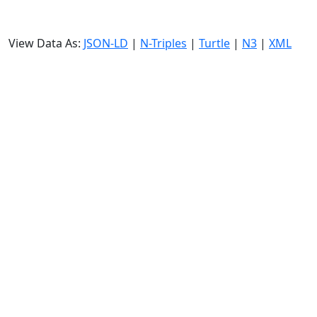
View Data As:
JSON-LD
|
N-Triples
|
Turtle
|
N3
|
XML