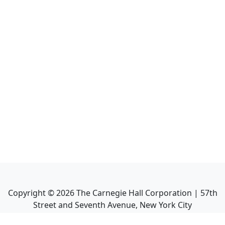
Copyright ©
2026
The Carnegie Hall Corporation | 57th
Street and Seventh Avenue, New York City