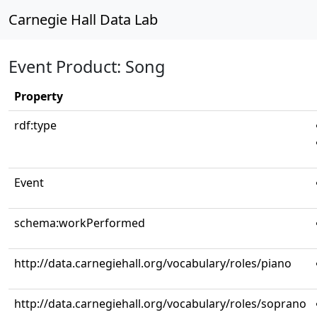
Carnegie Hall Data Lab
Event Product: Song
Property
rdf:type
Event
schema:workPerformed
http://data.carnegiehall.org/vocabulary/roles/piano
http://data.carnegiehall.org/vocabulary/roles/soprano