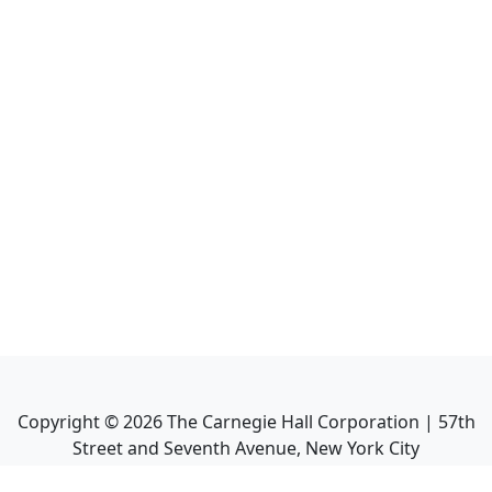
Copyright ©
2026
The Carnegie Hall Corporation | 57th
Street and Seventh Avenue, New York City