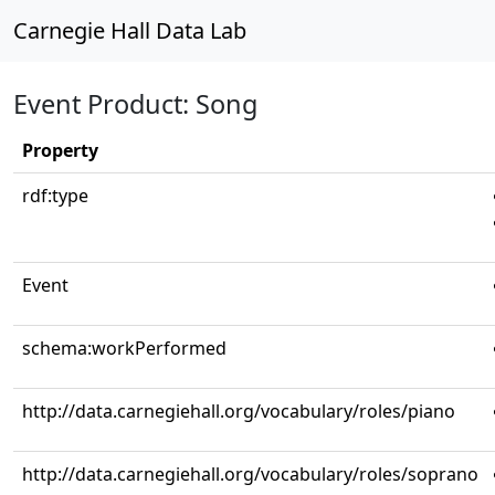
Carnegie Hall Data Lab
Event Product: Song
Property
rdf:type
Event
schema:workPerformed
http://data.carnegiehall.org/vocabulary/roles/piano
http://data.carnegiehall.org/vocabulary/roles/soprano