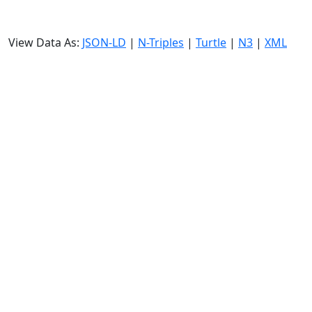
View Data As:
JSON-LD
|
N-Triples
|
Turtle
|
N3
|
XML