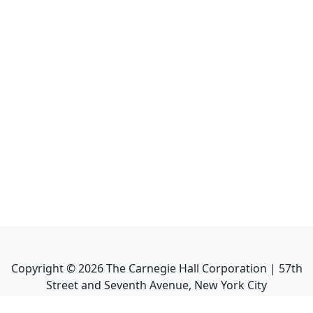
Copyright ©
2026
The Carnegie Hall Corporation | 57th
Street and Seventh Avenue, New York City