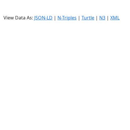
View Data As:
JSON-LD
|
N-Triples
|
Turtle
|
N3
|
XML