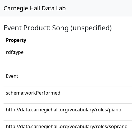
Carnegie Hall Data Lab
Event Product: Song (unspecified)
Property
rdf:type
Event
schema:workPerformed
http://data.carnegiehall.org/vocabulary/roles/piano
http://data.carnegiehall.org/vocabulary/roles/soprano