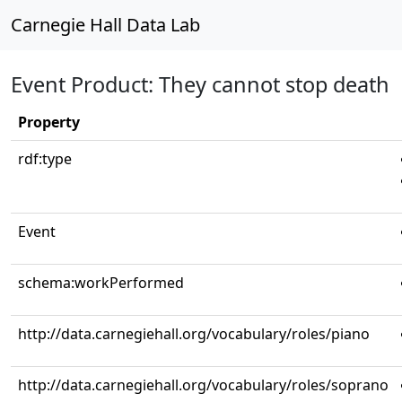
Carnegie Hall Data Lab
Event Product: They cannot stop death
Property
rdf:type
Event
schema:workPerformed
http://data.carnegiehall.org/vocabulary/roles/piano
http://data.carnegiehall.org/vocabulary/roles/soprano