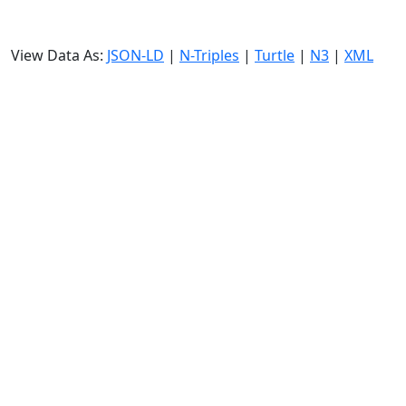
View Data As:
JSON-LD
|
N-Triples
|
Turtle
|
N3
|
XML