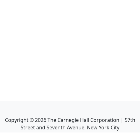
Copyright ©
2026
The Carnegie Hall Corporation | 57th
Street and Seventh Avenue, New York City