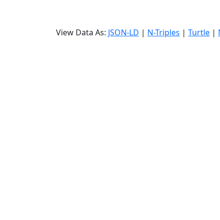
View Data As:
JSON-LD
|
N-Triples
|
Turtle
|