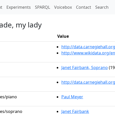
t)
t
Experiments
SPARQL
Voicebox
Contact
Search
made, my lady
Value
http://data.carnegiehall.
http://www.wikidata.org/e
Janet Fairbank, Soprano
(19
http://data.carnegiehall.o
les/piano
Paul Meyer
oles/soprano
Janet Fairbank