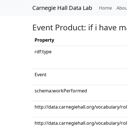
Carnegie Hall Data Lab
(curren
Home
Abou
Event Product: if i have 
Property
rdf:type
Event
schema:workPerformed
http://data.carnegiehall.org/vocabulary/ro
http://data.carnegiehall.org/vocabulary/r