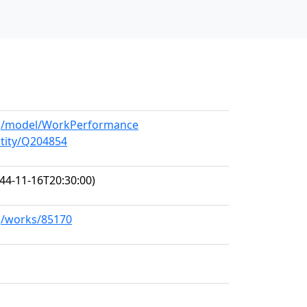
org/model/WorkPerformance
ntity/Q204854
44-11-16T20:30:00)
rg/works/85170