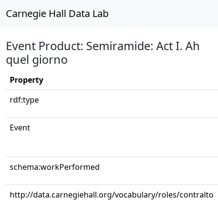
Carnegie Hall Data Lab
Event Product: Semiramide: Act I. Ah
quel giorno
Property
rdf:type
Event
schema:workPerformed
http://data.carnegiehall.org/vocabulary/roles/contralto