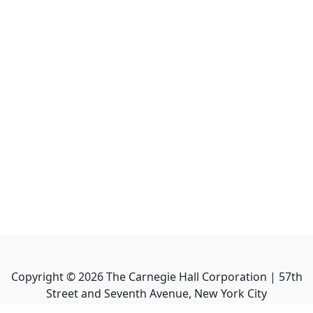
Copyright ©
2026
The Carnegie Hall Corporation | 57th
Street and Seventh Avenue, New York City