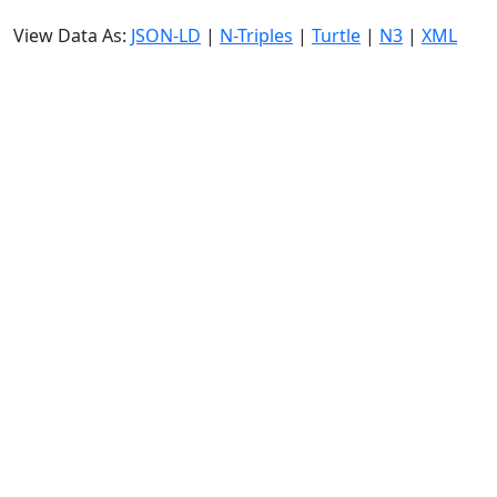
View Data As:
JSON-LD
|
N-Triples
|
Turtle
|
N3
|
XML