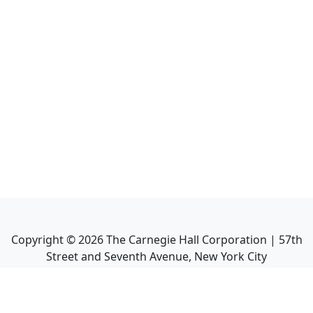
Copyright ©
2026
The Carnegie Hall Corporation | 57th
Street and Seventh Avenue, New York City