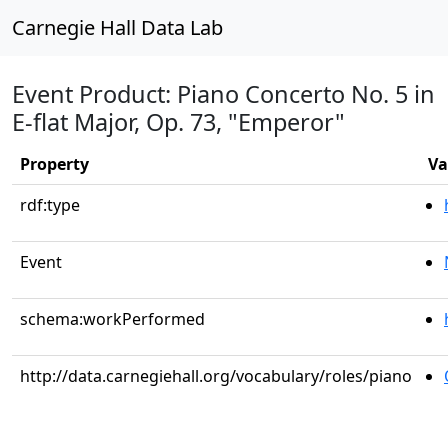
Carnegie Hall Data Lab
Event Product: Piano Concerto No. 5 in
E-flat Major, Op. 73, "Emperor"
Property
Va
rdf:type
Event
schema:workPerformed
http://data.carnegiehall.org/vocabulary/roles/piano