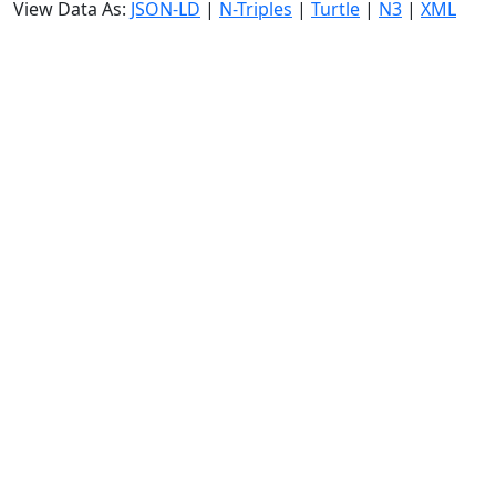
View Data As:
JSON-LD
|
N-Triples
|
Turtle
|
N3
|
XML