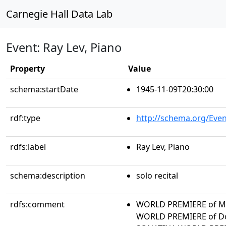
Carnegie Hall Data Lab
Event: Ray Lev, Piano
Property
Value
schema:startDate
1945-11-09T20:30:00
rdf:type
http://schema.org/Even
rdfs:label
Ray Lev, Piano
schema:description
solo recital
rdfs:comment
WORLD PREMIERE of M
WORLD PREMIERE of Do