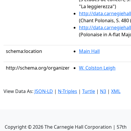
"La leggierezza")
http://data.carnegieha
(Chant Polonais, S. 480 
http://data.carnegieha
(Polonaise in A-flat Majo
schema:location
Main Hall
http://schema.org/organizer
W. Colston Leigh
View Data As:
JSON-LD
|
N-Triples
|
Turtle
|
N3
|
XML
Copyright ©
2026
The Carnegie Hall Corporation | 57th