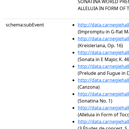
SONATINA WORLD PREMI
ALLELUIA IN FORM OF 
schema:subEvent
http://data.carnegieha
(Impromptu in G-flat Ma
http://data.carnegieha
(Kreisleriana, Op. 16)
http://data.carnegieha
(Sonata in E Major, K. 46
http://data.carnegieha
(Prelude and Fugue in 
http://data.carnegieha
(Canzona)
http://data.carnegieha
(Sonatina No. 1)
http://data.carnegieha
(Alleluia in Form of Toc
http://data.carnegieha
(3 Études de concert, S.