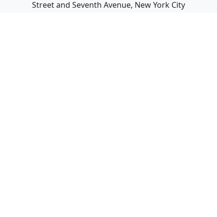
Street and Seventh Avenue, New York City