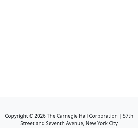
Copyright ©
2026
The Carnegie Hall Corporation | 57th
Street and Seventh Avenue, New York City