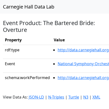
Carnegie Hall Data Lab
Event Product: The Bartered Bride:
Overture
Property
Value
rdf:type
http://data.carnegiehall.
Event
National Symphony Orches
schema:workPerformed
http://data.carnegiehall.o
View Data As:
JSON-LD
|
N-Triples
|
Turtle
|
N3
|
XML