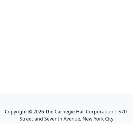
Copyright ©
2026
The Carnegie Hall Corporation | 57th
Street and Seventh Avenue, New York City