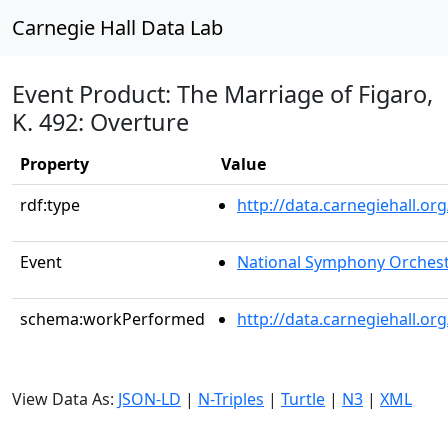
Carnegie Hall Data Lab
Event Product: The Marriage of Figaro,
K. 492: Overture
Property
Value
rdf:type
http://data.carnegiehall.
Event
National Symphony Orches
schema:workPerformed
http://data.carnegiehall.o
View Data As:
JSON-LD
|
N-Triples
|
Turtle
|
N3
|
XML