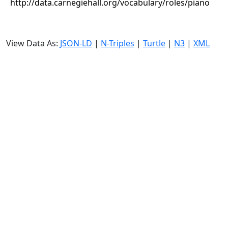
http://data.carnegiehall.org/vocabulary/roles/piano
View Data As:
JSON-LD
|
N-Triples
|
Turtle
|
N3
|
XML