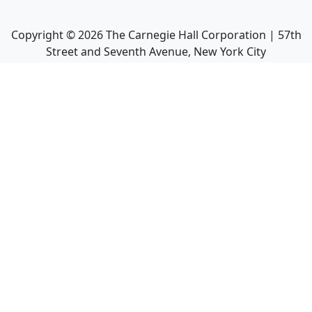
Copyright ©
2026
The Carnegie Hall Corporation | 57th
Street and Seventh Avenue, New York City