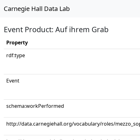
Carnegie Hall Data Lab
Event Product: Auf ihrem Grab
Property
rdf:type
Event
schema:workPerformed
http://data.carnegiehall.org/vocabulary/roles/mezzo_s