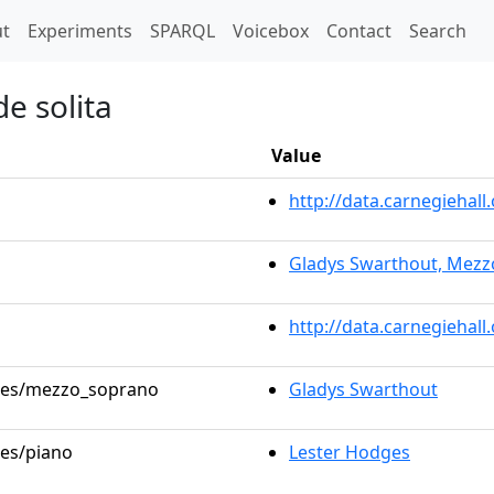
t)
t
Experiments
SPARQL
Voicebox
Contact
Search
e solita
Value
http://data.carnegieha
Gladys Swarthout, Mez
http://data.carnegiehal
roles/mezzo_soprano
Gladys Swarthout
les/piano
Lester Hodges