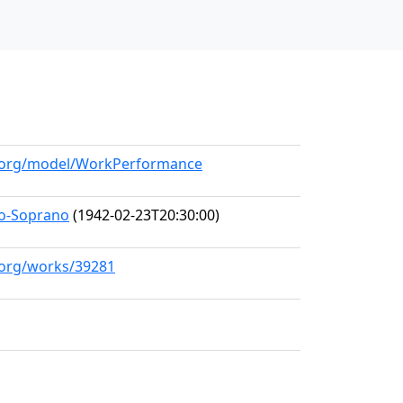
ll.org/model/WorkPerformance
zo-Soprano
(1942-02-23T20:30:00)
l.org/works/39281