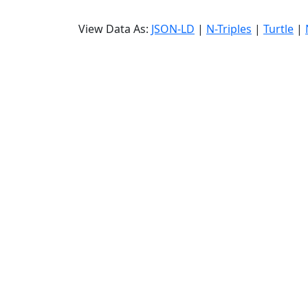
View Data As:
JSON-LD
|
N-Triples
|
Turtle
|