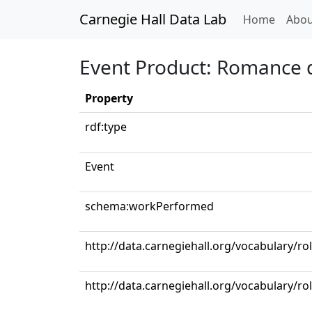
Carnegie Hall Data Lab
(curren
Home
Abou
Event Product: Romance d
Property
rdf:type
Event
schema:workPerformed
http://data.carnegiehall.org/vocabulary/
http://data.carnegiehall.org/vocabulary/ro