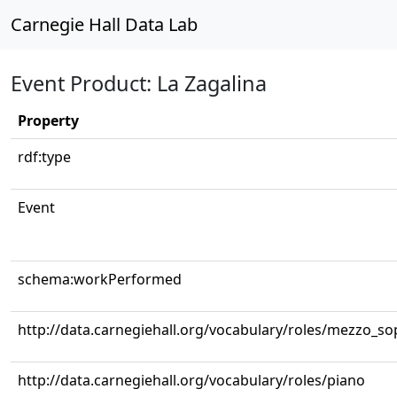
Carnegie Hall Data Lab
Event Product: La Zagalina
Property
rdf:type
Event
schema:workPerformed
http://data.carnegiehall.org/vocabulary/roles/mezzo_s
http://data.carnegiehall.org/vocabulary/roles/piano