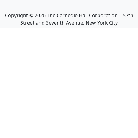
Copyright ©
2026
The Carnegie Hall Corporation | 57th
Street and Seventh Avenue, New York City