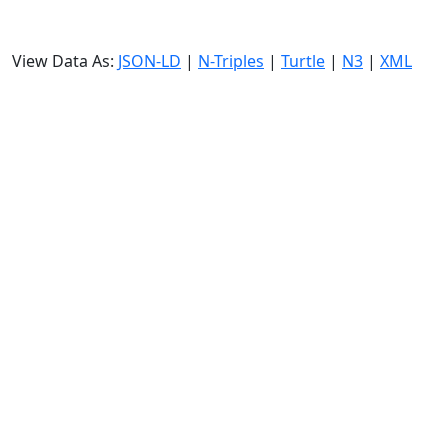
View Data As:
JSON-LD
|
N-Triples
|
Turtle
|
N3
|
XML