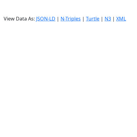
View Data As:
JSON-LD
|
N-Triples
|
Turtle
|
N3
|
XML