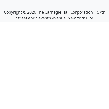
Copyright ©
2026
The Carnegie Hall Corporation | 57th
Street and Seventh Avenue, New York City