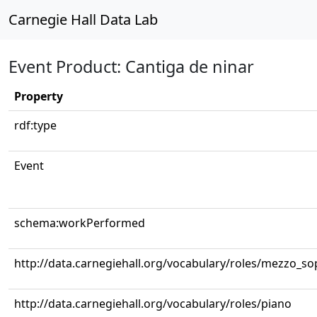
Carnegie Hall Data Lab
Event Product: Cantiga de ninar
Property
rdf:type
Event
schema:workPerformed
http://data.carnegiehall.org/vocabulary/roles/mezzo_s
http://data.carnegiehall.org/vocabulary/roles/piano