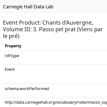
Carnegie Hall Data Lab
Event Product: Chants d'Auvergne,
Volume III: 3. Passo pel prat (Viens par
le pré)
Property
rdf:type
Event
schema:workPerformed
http://data.carnegiehall.org/vocabulary/roles/mezzo_s