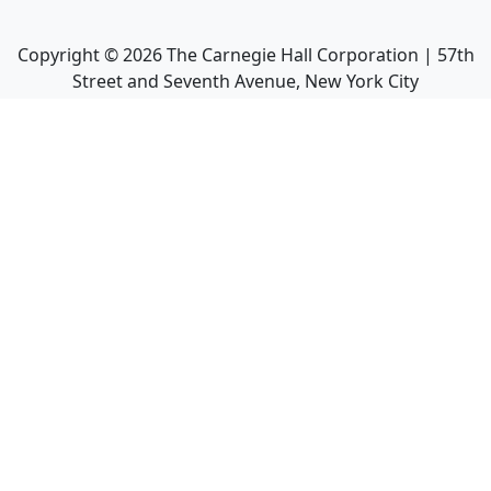
Copyright ©
2026
The Carnegie Hall Corporation | 57th
Street and Seventh Avenue, New York City