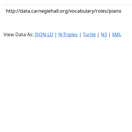
http://data.carnegiehall.org/vocabulary/roles/piano
View Data As:
JSON-LD
|
N-Triples
|
Turtle
|
N3
|
XML