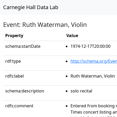
Carnegie Hall Data Lab
Event: Ruth Waterman, Violin
Property
Value
schema:startDate
1974-12-17T20:00:00
rdf:type
http://schema.org/Even
rdfs:label
Ruth Waterman, Violin
schema:description
solo recital
rdfs:comment
Entered from booking 
Times concert listing a