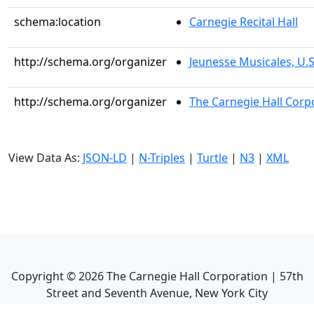
schema:location
Carnegie Recital Hall
http://schema.org/organizer
Jeunesse Musicales, U.S.
http://schema.org/organizer
The Carnegie Hall Corp
View Data As:
JSON-LD
|
N-Triples
|
Turtle
|
N3
|
XML
Copyright ©
2026
The Carnegie Hall Corporation | 57th
Street and Seventh Avenue, New York City