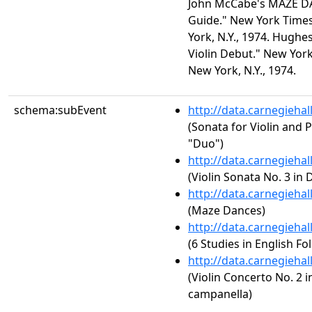
John McCabe's MAZE DA
Guide." New York Times
York, N.Y., 1974. Hughe
Violin Debut." New York
New York, N.Y., 1974.
schema:subEvent
http://data.carnegieha
(Sonata for Violin and P
"Duo")
http://data.carnegieha
(Violin Sonata No. 3 in 
http://data.carnegieha
(Maze Dances)
http://data.carnegieha
(6 Studies in English Fo
http://data.carnegieha
(Violin Concerto No. 2 in
campanella)