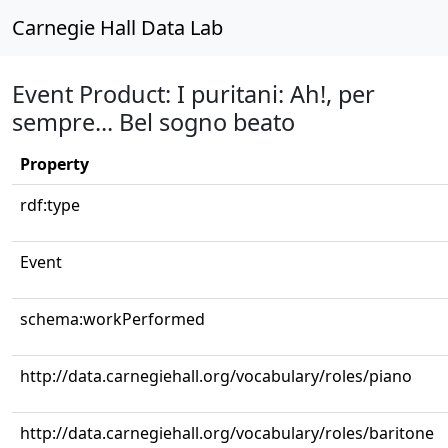
Carnegie Hall Data Lab
Event Product: I puritani: Ah!, per
sempre... Bel sogno beato
Property
rdf:type
Event
schema:workPerformed
http://data.carnegiehall.org/vocabulary/roles/piano
http://data.carnegiehall.org/vocabulary/roles/baritone