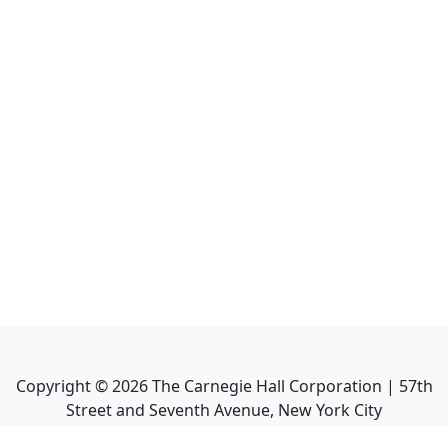
Copyright ©
2026
The Carnegie Hall Corporation | 57th
Street and Seventh Avenue, New York City