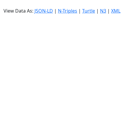
View Data As:
JSON-LD
|
N-Triples
|
Turtle
|
N3
|
XML