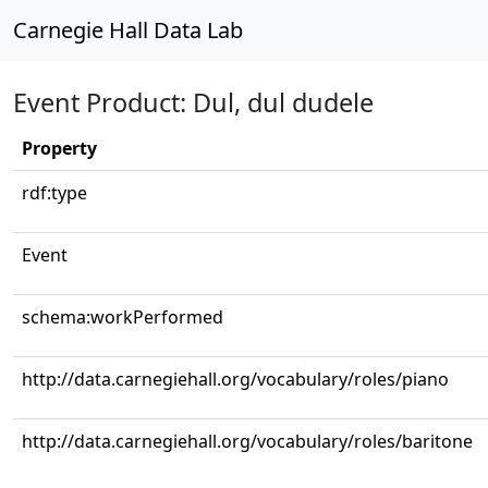
Carnegie Hall Data Lab
Event Product: Dul, dul dudele
Property
rdf:type
Event
schema:workPerformed
http://data.carnegiehall.org/vocabulary/roles/piano
http://data.carnegiehall.org/vocabulary/roles/baritone