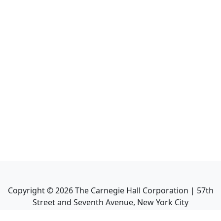
Copyright ©
2026
The Carnegie Hall Corporation | 57th
Street and Seventh Avenue, New York City