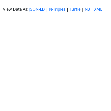
View Data As:
JSON-LD
|
N-Triples
|
Turtle
|
N3
|
XML