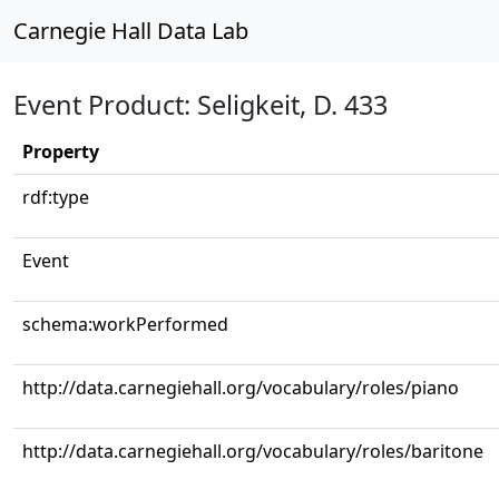
Carnegie Hall Data Lab
Event Product: Seligkeit, D. 433
Property
rdf:type
Event
schema:workPerformed
http://data.carnegiehall.org/vocabulary/roles/piano
http://data.carnegiehall.org/vocabulary/roles/baritone